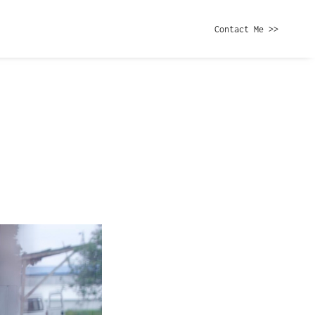
Contact Me >>