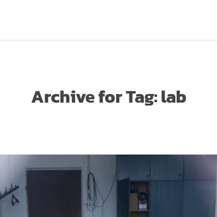
Archive for
Tag:
lab