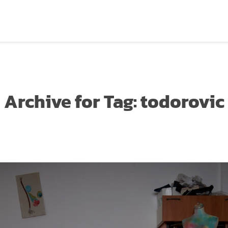
Archive for
Tag:
todorovic