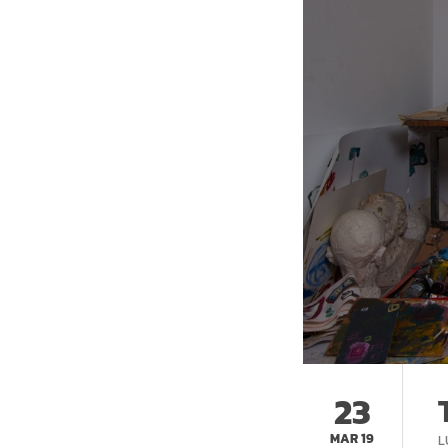
23
MAR 19
L