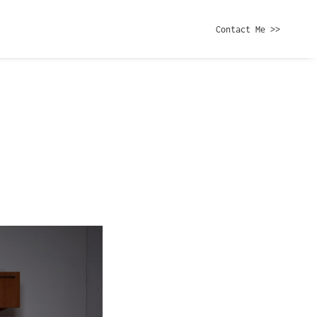
Contact Me >>