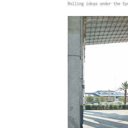
Rolling ideas under the Sy