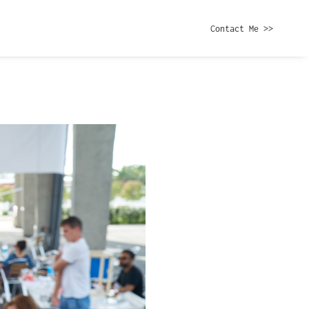
Contact Me >>