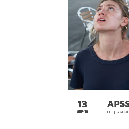
13
APSS
SEP 18
CATEG
LU
ARCHI