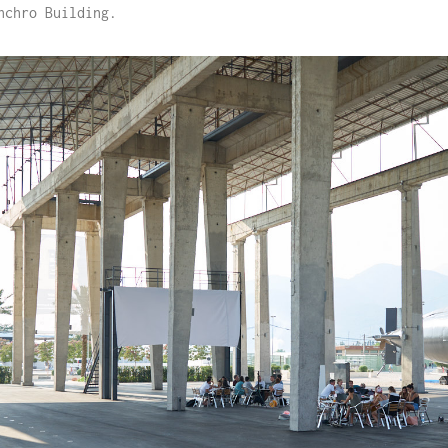
nchro Building.