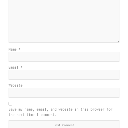
Name
*
Email
*
Website
Save my name, email, and website in this browser for
the next time I comment.