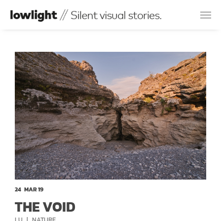
24
MAR 19
THE VOID
CATEGORIES
LU
NATURE