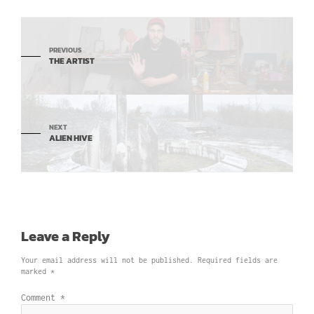
PREVIOUS
THE ARTIST
NEXT
ALIEN HIVE
Leave a Reply
Your email address will not be published.
Required fields are
marked
*
Comment
*