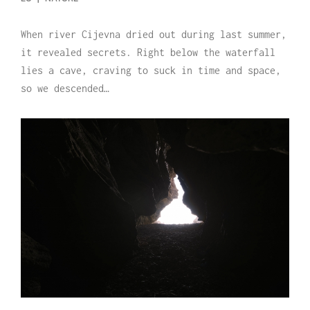
When river Cijevna dried out during last summer,
it revealed secrets. Right below the waterfall
lies a cave, craving to suck in time and space,
so we descended…