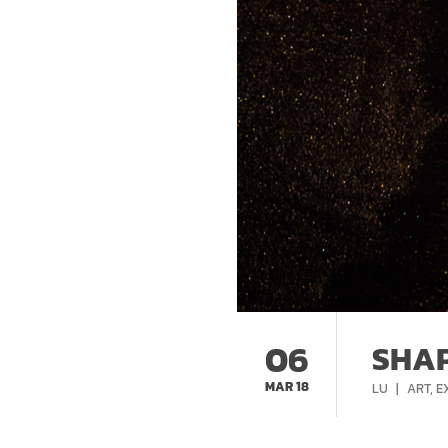
06
SHAP
MAR 18
CATEG
LU
ART
,
E