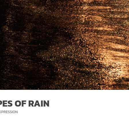
ES OF RAIN
ORIES
XPRESSION