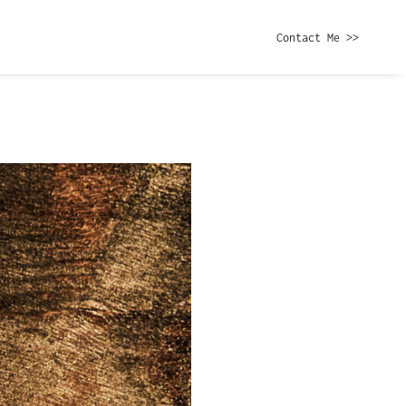
Contact Me >>