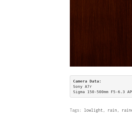
Sony A7r

Sigma 150-500mm F5-6.3 AP
Tags:
lowlight
,
rain
,
rain