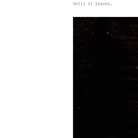
Until it leaves…