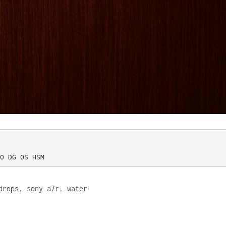
O DG OS HSM
drops
,
sony a7r
,
water