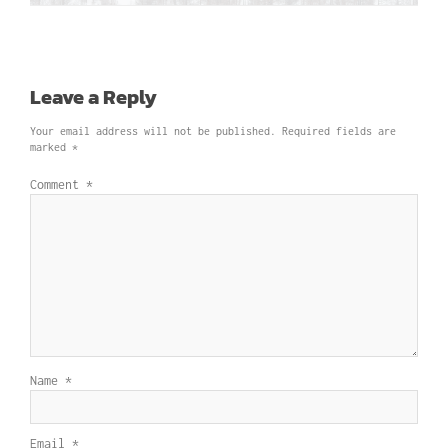
Leave a Reply
Your email address will not be published.
Required fields are
marked
*
Comment
*
Name
*
Email
*