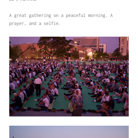
A great gathering on a peaceful morning. A
prayer, and a selfie.