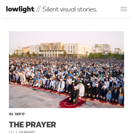
02
SEP 17
THE PRAYER
CATEGORIES
LU
HUMANS