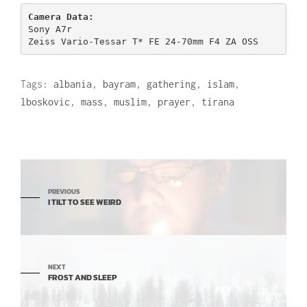
Sony A7r

Zeiss Vario-Tessar T* FE 24-70mm F4 ZA OSS
Tags:
albania
,
bayram
,
gathering
,
islam
,
lboskovic
,
mass
,
muslim
,
prayer
,
tirana
PREVIOUS
I TILT TO SEE WEIRD
NEXT
FROST AND SLEEP